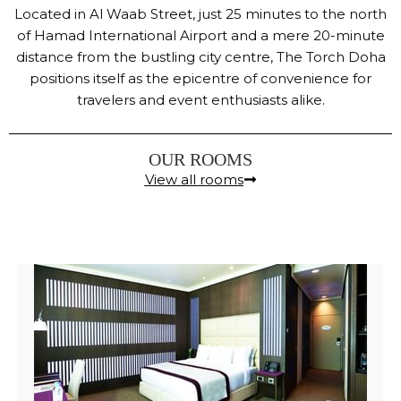
Located in Al Waab Street, just 25 minutes to the north
of Hamad International Airport and a mere 20-minute
distance from the bustling city centre, The Torch Doha
positions itself as the epicentre of convenience for
travelers and event enthusiasts alike.
OUR ROOMS
View all rooms