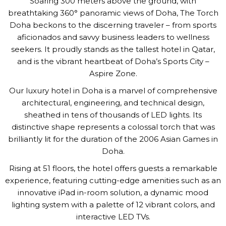
Soaring 300 meters above the ground, with
breathtaking 360° panoramic views of Doha, The Torch
Doha beckons to the discerning traveler – from sports
aficionados and savvy business leaders to wellness
seekers. It proudly stands as the tallest hotel in Qatar,
and is the vibrant heartbeat of Doha’s Sports City –
Aspire Zone.
Our luxury hotel in Doha is a marvel of comprehensive
architectural, engineering, and technical design,
sheathed in tens of thousands of LED lights. Its
distinctive shape represents a colossal torch that was
brilliantly lit for the duration of the 2006 Asian Games in
Doha.
Rising at 51 floors, the hotel offers guests a remarkable
experience, featuring cutting-edge amenities such as an
innovative iPad in-room solution, a dynamic mood
lighting system with a palette of 12 vibrant colors, and
interactive LED TVs.