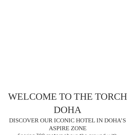
WELCOME TO THE TORCH
DOHA
DISCOVER OUR ICONIC HOTEL IN DOHA’S
ASPIRE ZONE