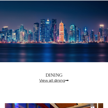
DINING
View all dining