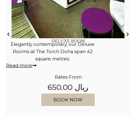
PREMIUM ROOM
Discover the luxury of our new
Premium Rooms, designed for an
exceptional experience.
Read more
Rates From
750.00 ريال
BOOK NOW