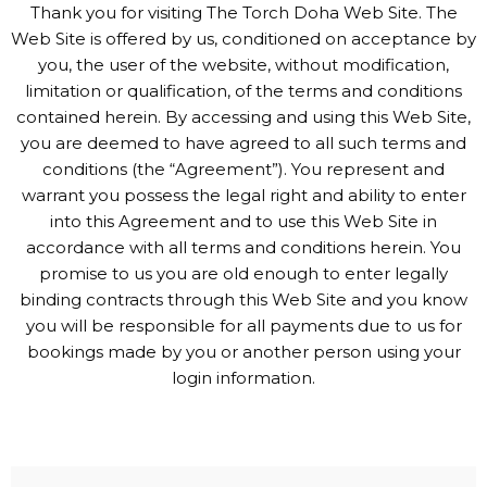
Thank you for visiting The Torch Doha Web Site. The
Web Site is offered by us, conditioned on acceptance by
you, the user of the website, without modification,
limitation or qualification, of the terms and conditions
contained herein. By accessing and using this Web Site,
you are deemed to have agreed to all such terms and
conditions (the “Agreement”). You represent and
warrant you possess the legal right and ability to enter
into this Agreement and to use this Web Site in
accordance with all terms and conditions herein. You
promise to us you are old enough to enter legally
binding contracts through this Web Site and you know
you will be responsible for all payments due to us for
bookings made by you or another person using your
login information.