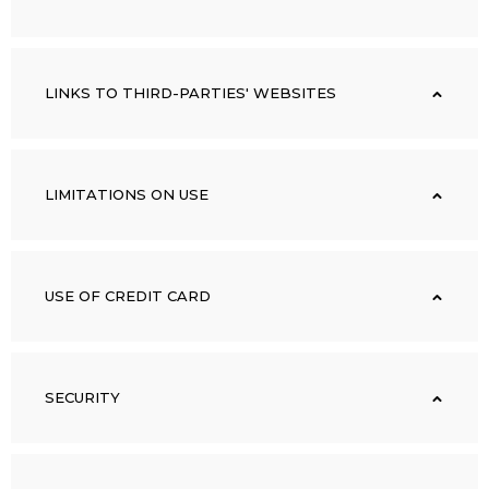
LINKS TO THIRD-PARTIES' WEBSITES
LIMITATIONS ON USE
USE OF CREDIT CARD
SECURITY