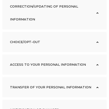
CORRECTION/UPDATING OF PERSONAL
INFORMATION
CHOICE/OPT-OUT
ACCESS TO YOUR PERSONAL INFORMATION
TRANSFER OF YOUR PERSONAL INFORMATION