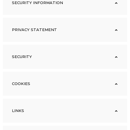
SECURITY INFORMATION
PRIVACY STATEMENT
SECURITY
COOKIES
LINKS