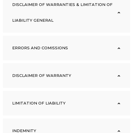
DISCLAIMER OF WARRANTIES & LIMITATION OF
LIABILITY GENERAL
ERRORS AND COMISSIONS
DISCLAIMER OF WARRANTY
LIMITATION OF LIABILITY
INDEMNITY