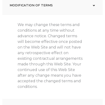
MODIFICATION OF TERMS
We may change these terms and
conditions at any time without
advance notice. Changed terms
will become effective once posted
on the Web Site and will not have
any retrospective effect on
existing contractual arrangements
made through this Web Site. Your
continued use of this Web Site
after any change means you have
accepted the changed terms and
conditions.