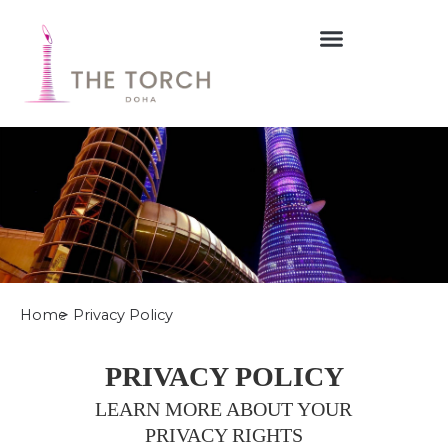
Skip
to
content
Home
> Privacy Policy
PRIVACY POLICY
LEARN MORE ABOUT YOUR
PRIVACY RIGHTS