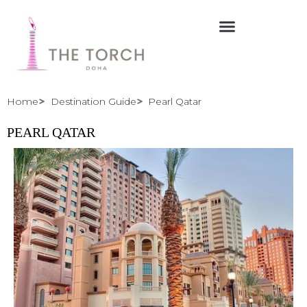
Skip
to
content
Home
Destination Guide
Pearl Qatar
PEARL QATAR