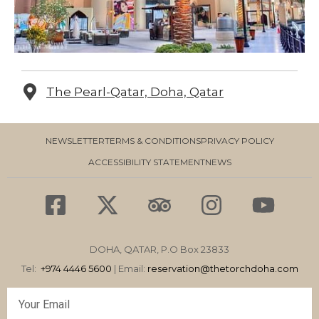
The Pearl-Qatar, Doha, Qatar
NEWSLETTER
TERMS & CONDITIONS
PRIVACY POLICY
ACCESSIBILITY STATEMENT
NEWS
F
X
T
I
Y
a
-
r
n
o
c
t
i
s
u
DOHA, QATAR, P.O Box 23833
e
w
p
t
t
Tel:
+974 4446 5600
| Email:
reservation
@thetorchdoha.com
b
i
a
a
u
Email
o
t
d
g
b