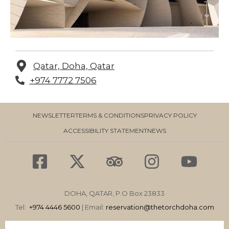
Qatar, Doha, Qatar
+974 7772 7506
NEWSLETTER
TERMS & CONDITIONS
PRIVACY POLICY
ACCESSIBILITY STATEMENT
NEWS
F
X
T
I
Y
a
-
r
n
o
c
t
i
s
u
DOHA, QATAR, P.O Box 23833
e
w
p
t
t
Tel:
+974 4446 5600
| Email:
reservation
@thetorchdoha.com
b
i
a
a
u
Email