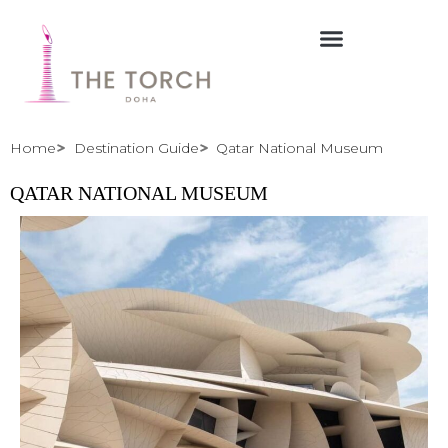
Skip
to
content
Home
Destination Guide
Qatar National Museum
QATAR NATIONAL MUSEUM