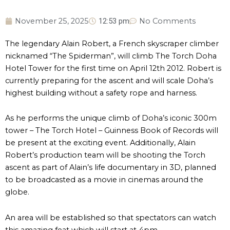
November 25, 2025
12:53 pm
No Comments
The legendary Alain Robert, a French skyscraper climber
nicknamed “The Spiderman”, will climb The Torch Doha
Hotel Tower for the first time on April 12th 2012. Robert is
currently preparing for the ascent and will scale Doha’s
highest building without a safety rope and harness.
As he performs the unique climb of Doha’s iconic 300m
tower – The Torch Hotel – Guinness Book of Records will
be present at the exciting event. Additionally, Alain
Robert’s production team will be shooting the Torch
ascent as part of Alain’s life documentary in 3D, planned
to be broadcasted as a movie in cinemas around the
globe.
An area will be established so that spectators can watch
this amazing feat which will start at 4pm.