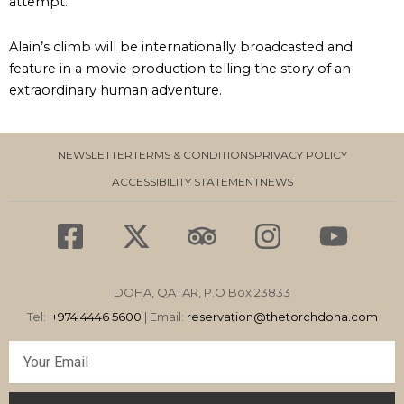
attempt.
Alain’s climb will be internationally broadcasted and
feature in a movie production telling the story of an
extraordinary human adventure.
NEWSLETTER
TERMS & CONDITIONS
PRIVACY POLICY
ACCESSIBILITY STATEMENT
NEWS
F
X
T
I
Y
a
-
r
n
o
c
t
i
s
u
DOHA, QATAR, P.O Box 23833
e
w
p
t
t
Tel:
+974 4446 5600
| Email:
reservation
@thetorchdoha.com
b
i
a
a
u
Email
o
t
d
g
b
o
t
v
r
e