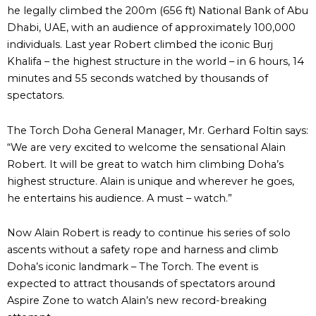
he legally climbed the 200m (656 ft) National Bank of Abu
Dhabi, UAE, with an audience of approximately 100,000
individuals. Last year Robert climbed the iconic Burj
Khalifa – the highest structure in the world – in 6 hours, 14
minutes and 55 seconds watched by thousands of
spectators.
The Torch Doha General Manager, Mr. Gerhard Foltin says:
“We are very excited to welcome the sensational Alain
Robert. It will be great to watch him climbing Doha’s
highest structure. Alain is unique and wherever he goes,
he entertains his audience. A must – watch.”
Now Alain Robert is ready to continue his series of solo
ascents without a safety rope and harness and climb
Doha’s iconic landmark – The Torch. The event is
expected to attract thousands of spectators around
Aspire Zone to watch Alain’s new record-breaking