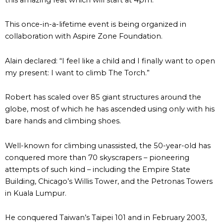
This once-in-a-lifetime event is being organized in
collaboration with Aspire Zone Foundation.
Alain declared: “I feel like a child and I finally want to open
my present: I want to climb The Torch.”
Robert has scaled over 85 giant structures around the
globe, most of which he has ascended using only with his
bare hands and climbing shoes.
Well-known for climbing unassisted, the 50-year-old has
conquered more than 70 skyscrapers – pioneering
attempts of such kind – including the Empire State
Building, Chicago’s Willis Tower, and the Petronas Towers
in Kuala Lumpur.
He conquered Taiwan’s Taipei 101 and in February 2003,