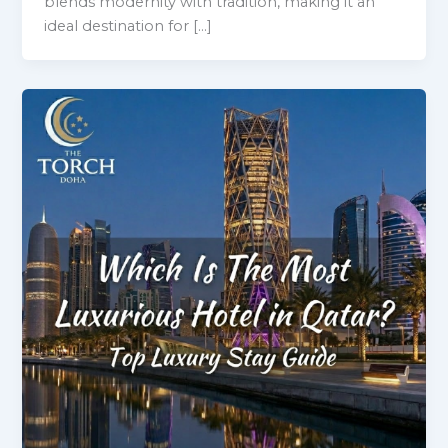
blends modernity with tradition, making it an
ideal destination for […]