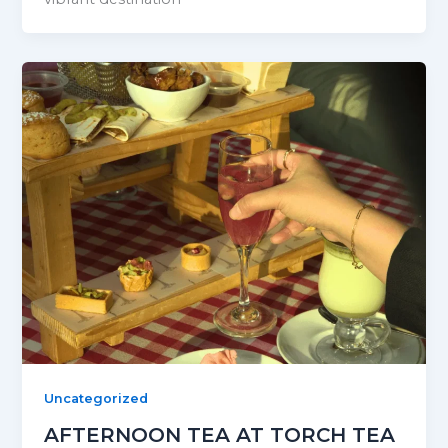
Uncategorized
AFTERNOON TEA AT TORCH TEA