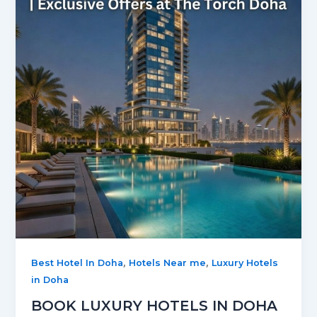
,
,
Best Hotel In Doha
Hotels Near me
Luxury Hotels
in Doha
BOOK LUXURY HOTELS IN DOHA