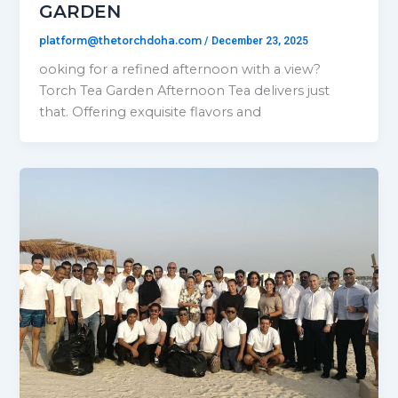
GARDEN
platform@thetorchdoha.com
/
December 23, 2025
ooking for a refined afternoon with a view?
Torch Tea Garden Afternoon Tea delivers just
that. Offering exquisite flavors and