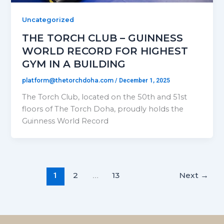
Uncategorized
THE TORCH CLUB – GUINNESS
WORLD RECORD FOR HIGHEST
GYM IN A BUILDING
platform@thetorchdoha.com
/
December 1, 2025
The Torch Club, located on the 50th and 51st
floors of The Torch Doha, proudly holds the
Guinness World Record
2
13
Next
→
1
…