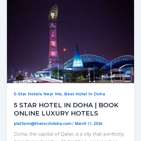
,
5-Star Hotels Near Me
Best Hotel In Doha
5 STAR HOTEL IN DOHA | BOOK
ONLINE LUXURY HOTELS
platform@thetorchdoha.com
/
March 11, 2026
Doha, the capital of Qatar, is a city that perfectly