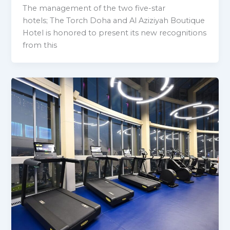
The management of the two five-star
hotels; The Torch Doha and Al Aziziyah Boutique
Hotel is honored to present its new recognitions
from this