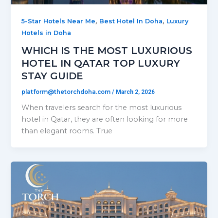
,
,
5-Star Hotels Near Me
Best Hotel In Doha
Luxury
Hotels in Doha
WHICH IS THE MOST LUXURIOUS
HOTEL IN QATAR TOP LUXURY
STAY GUIDE
platform@thetorchdoha.com
/
March 2, 2026
When travelers search for the most luxurious
hotel in Qatar, they are often looking for more
than elegant rooms. True