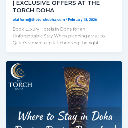
| EXCLUSIVE OFFERS AT THE
TORCH DOHA
platform@thetorchdoha.com
/
February 18, 2026
Book Luxury Hotels in Doha for an
Unforgettable Stay When planning a visit to
Qatar’s vibrant capital, choosing the right