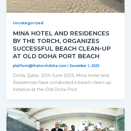
Uncategorized
MINA HOTEL AND RESIDENCES
BY THE TORCH, ORGANIZES
SUCCESSFUL BEACH CLEAN-UP
AT OLD DOHA PORT BEACH
platform@thetorchdoha.com
/
December 1, 2025
Doha, Qatar, 20th June 2023, Mina Hotel and
Residences have conducted a beach clean-up
initiative at the Old Doha Port