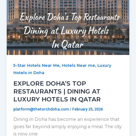
,
,
5-Star Hotels Near Me
Hotels Near me
Luxury
Hotels in Doha
EXPLORE DOHA’S TOP
RESTAURANTS | DINING AT
LUXURY HOTELS IN QATAR
platform@thetorchdoha.com
/
February 25, 2026
Dining in Doha has become an experience that
goes far beyond simply enjoying a meal. The city
is now one