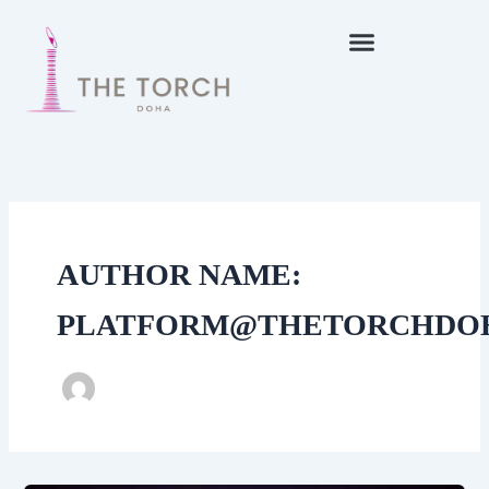
Skip
to
content
AUTHOR NAME:
PLATFORM@THETORCHDO