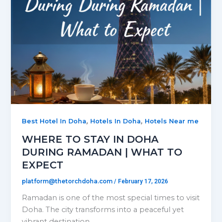
,
,
Best Hotel In Doha
Hotels In Doha
Hotels Near me
WHERE TO STAY IN DOHA
DURING RAMADAN | WHAT TO
EXPECT
platform@thetorchdoha.com
/
February 17, 2026
Ramadan is one of the most special times to visit
Doha. The city transforms into a peaceful yet
vibrant destination