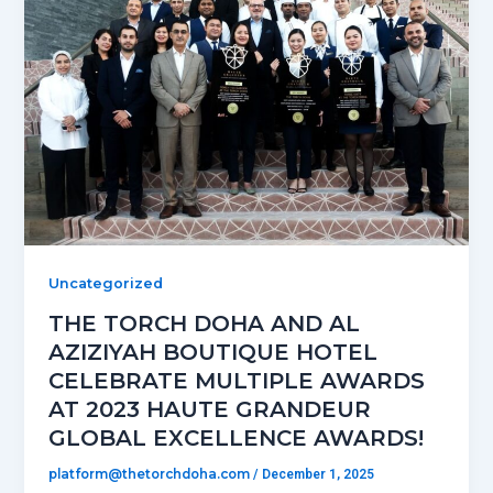
Uncategorized
THE TORCH DOHA AND AL
AZIZIYAH BOUTIQUE HOTEL
CELEBRATE MULTIPLE AWARDS
AT 2023 HAUTE GRANDEUR
GLOBAL EXCELLENCE AWARDS!
platform@thetorchdoha.com
/
December 1, 2025