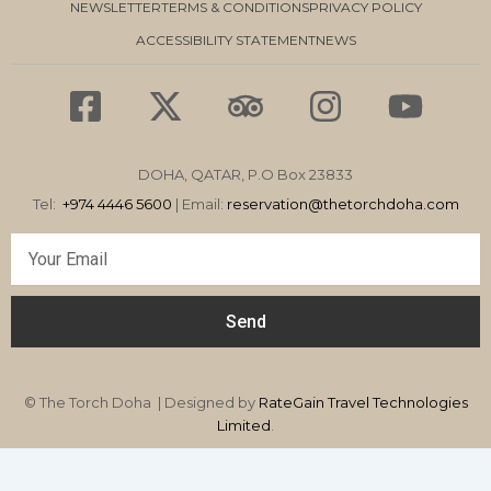
NEWSLETTER
TERMS & CONDITIONS
PRIVACY POLICY
ACCESSIBILITY STATEMENT
NEWS
F
X
T
I
Y
a
-
r
n
o
c
t
i
s
u
DOHA, QATAR, P.O Box 23833
e
w
p
t
t
Tel:
+974 4446 5600
| Email:
reservation
@thetorchdoha.com
b
i
a
a
u
Email
o
t
d
g
b
o
t
v
r
e
Send
k
e
i
a
-
r
s
m
s
o
© The Torch Doha | Designed by
RateGain Travel Technologies
q
Limited
r
.
u