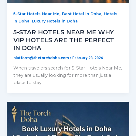
,
,
5-Star Hotels Near Me
Best Hotel In Doha
Hotels
,
In Doha
Luxury Hotels in Doha
5-STAR HOTELS NEAR ME WHY
VIP HOTELS ARE THE PERFECT
IN DOHA
platform@thetorchdoha.com
/
February 23, 2026
When travelers search for 5-Star Hotels Near Me,
they are usually looking for more than just a
place to stay.