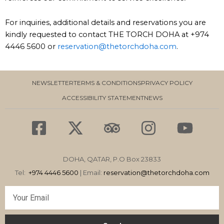
For inquiries, additional details and reservations you are
kindly requested to contact THE TORCH DOHA at +974
4446 5600 or
reservation@thetorchdoha.com
.
NEWSLETTER
TERMS & CONDITIONS
PRIVACY POLICY
ACCESSIBILITY STATEMENT
NEWS
F
X
T
I
Y
a
-
r
n
o
c
t
i
s
u
DOHA, QATAR, P.O Box 23833
e
w
p
t
t
Tel:
+974 4446 5600
| Email:
reservation
@thetorchdoha.com
b
i
a
a
u
Email
o
t
d
g
b
o
t
v
r
e