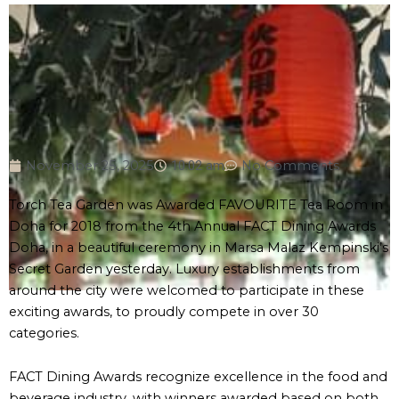
November 25, 2025
10:02 am
No Comments
Torch Tea Garden was Awarded FAVOURITE Tea Room in
Doha for 2018 from the 4th Annual FACT Dining Awards
Doha, in a beautiful ceremony in Marsa Malaz Kempinski’s
Secret Garden yesterday. Luxury establishments from
around the city were welcomed to participate in these
exciting awards, to proudly compete in over 30
categories.
FACT Dining Awards recognize excellence in the food and
beverage industry, with winners awarded based on both