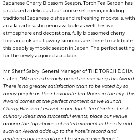
Japanese Cherry Blossom Season, Torch Tea Garden has
produced a delicious four course set menu, including
traditional Japanese dishes and refreshing mocktails, with
an a la carte sushi menu available as well. Festive
atmosphere and decorations, fully blossomed cherry
trees in pink and flowery kimonos are there to celebrate
this deeply symbolic season in Japan. The perfect setting
for the newly acquired accolade.
Mr. Sherif Sabry, General Manager of THE TORCH DOHA
stated,
“We are extremely proud for receiving this Award.
There is no greater satisfaction than to be voted by so
many people as their Favourite Tea Room in the city. This
Award comes at the perfect moment as we launch
Cherry Blossom Festival in our Torch Tea Garden. Fresh
culinary ideas and successful events, place our venue
among the top choices of entertainment in the city and
such an Award adds up to the hotel’s record and
reinforces our commitment to service excellence.”