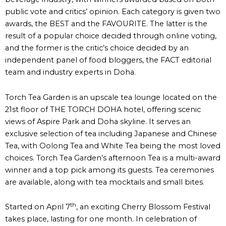
public vote and critics’ opinion. Each category is given two
awards, the BEST and the FAVOURITE. The latter is the
result of a popular choice decided through online voting,
and the former is the critic’s choice decided by an
independent panel of food bloggers, the FACT editorial
team and industry experts in Doha.
Torch Tea Garden is an upscale tea lounge located on the
21st floor of THE TORCH DOHA hotel, offering scenic
views of Aspire Park and Doha skyline. It serves an
exclusive selection of tea including Japanese and Chinese
Tea, with Oolong Tea and White Tea being the most loved
choices. Torch Tea Garden’s afternoon Tea is a multi-award
winner and a top pick among its guests. Tea ceremonies
are available, along with tea mocktails and small bites.
th
Started on April 7
, an exciting Cherry Blossom Festival
takes place, lasting for one month. In celebration of