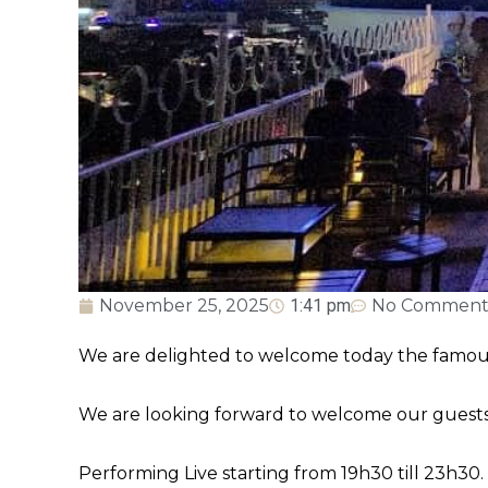
November 25, 2025
1:41 pm
No Comment
We are delighted to welcome today the famous 
We are looking forward to welcome our guests 
Performing Live starting from 19h30 till 23h30.