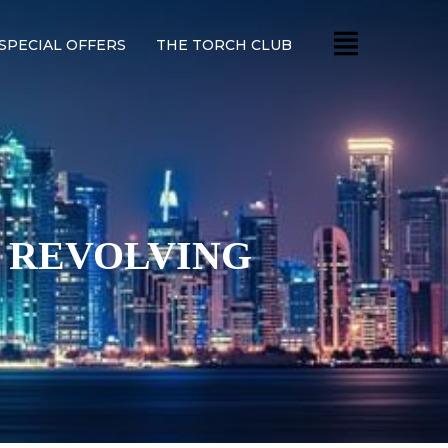
SPECIAL OFFERS
THE TORCH CLUB
Y REVOLVING