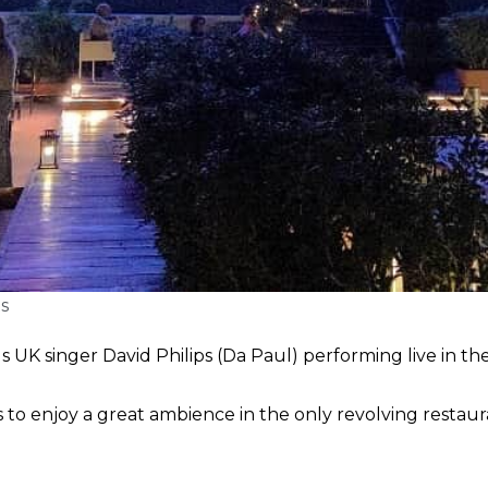
s
UK singer David Philips (Da Paul) performing live in t
to enjoy a great ambience in the only revolving restaur