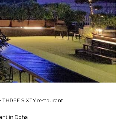
he THREE SIXTY restaurant.
ant in Doha!