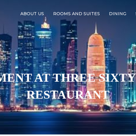
ABOUT US
ROOMS AND SUITES
DINING
ENT AT THREE SIXT
RESTAURANT