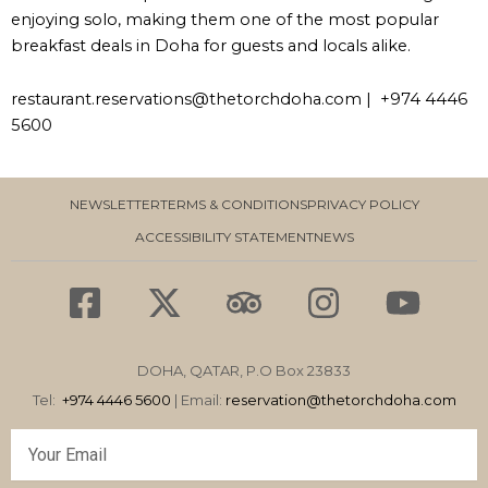
enjoying solo, making them one of the most popular
breakfast deals in Doha for guests and locals alike.
restaurant.reservations@thetorchdoha.com | +974 4446
5600
NEWSLETTER
TERMS & CONDITIONS
PRIVACY POLICY
ACCESSIBILITY STATEMENT
NEWS
F
X
T
I
Y
a
-
r
n
o
c
t
i
s
u
DOHA, QATAR, P.O Box 23833
e
w
p
t
t
Tel:
+974 4446 5600
| Email:
reservation
@thetorchdoha.com
b
i
a
a
u
Email
o
t
d
g
b