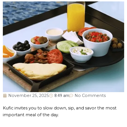
November 25, 2025
8:49 am
No Comments
Kufic invites you to slow down, sip, and savor the most
important meal of the day.