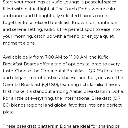
Start your mornings at Kufic Lounge, a peaceful space
filled with natural light at The Torch Doha, where calm
ambiance and thoughtfully selected flavors come
together for a relaxed breakfast. Known for its interiors
and serene setting, Kufic is the perfect spot to ease into
your morning, catch up with a friend, or enjoy a quiet
moment alone.
Available daily from 7:00 AM to 11:00 AM, the Kufic
Breakfast Boards offer a trio of options tailored to every
taste. Choose the Continental Breakfast (QR 65) for a light
and elegant mix of pastries, cheese, and fruit, or savor the
Oriental Breakfast (QR 80), featuring rich, familiar flavors
that make it a standout among Arabic breakfasts in Doha.
For a little of everything, the International Breakfast (QR
80) blends regional and global favorites into one perfect
plate.
These breakfast platters in Doha are ideal for sharing or