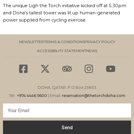
The unique Ligh the Torch initiative kicked off at 5.30pm
and Doha’s tallest tower was lit up human-generated
power supplied from cycling exercise.
NEWSLETTER
TERMS & CONDITIONS
PRIVACY POLICY
ACCESSIBILITY STATEMENT
NEWS
F
X
T
I
Y
a
-
r
n
o
c
t
i
s
u
DOHA, QATAR, P.O Box 23833
e
w
p
t
t
Tel:
+974 4446 5600
| Email:
reservation
@thetorchdoha.com
b
i
a
a
u
Email
o
t
d
g
b
o
t
v
r
e
Send
k
e
i
a