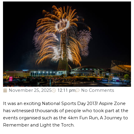
November 25, 2025
12:11 pm
No Comments
It was an exciting National Sports Day 2013! Aspire Zone
has witnessed thousands of people who took part at the
events organised such as the 4km Fun Run, A Journey to
Remember and Light the Torch.