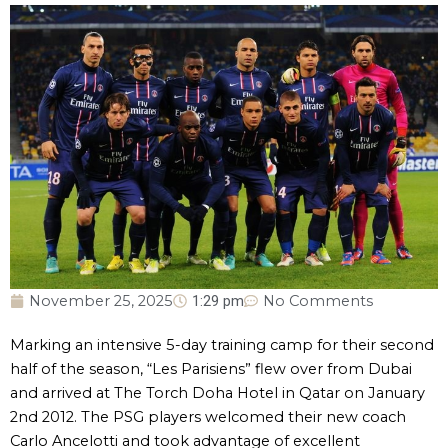
November 25, 2025
1:29 pm
No Comments
Marking an intensive 5-day training camp for their second
half of the season, “Les Parisiens” flew over from Dubai
and arrived at The Torch Doha Hotel in Qatar on January
2nd 2012. The PSG players welcomed their new coach
Carlo Ancelotti and took advantage of excellent