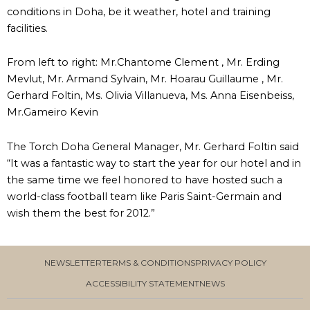
conditions in Doha, be it weather, hotel and training
facilities.
From left to right: Mr.Chantome Clement , Mr. Erding
Mevlut, Mr. Armand Sylvain, Mr. Hoarau Guillaume , Mr.
Gerhard Foltin, Ms. Olivia Villanueva, Ms. Anna Eisenbeiss,
Mr.Gameiro Kevin
The Torch Doha General Manager, Mr. Gerhard Foltin said
“It was a fantastic way to start the year for our hotel and in
the same time we feel honored to have hosted such a
world-class football team like Paris Saint-Germain and
wish them the best for 2012.”
NEWSLETTER
TERMS & CONDITIONS
PRIVACY POLICY
ACCESSIBILITY STATEMENT
NEWS