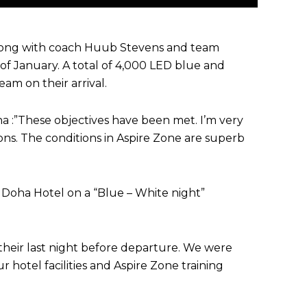
 along with coach Huub Stevens and team
 January. A total of 4,000 LED blue and
am on their arrival.
ha :”These objectives have been met. I’m very
ns. The conditions in Aspire Zone are superb
 Doha Hotel on a “Blue – White night”
heir last night before departure. We were
hotel facilities and Aspire Zone training