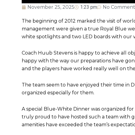
November 25, 2025
1:23 pm
No Comment
The beginning of 2012 marked the visit of wor
management were given a true Royal Blue welc
white spotlights and two LED boards with our w
Coach Huub Stevens is happy to achieve all obj
happy with the way our preparations have gone
and the players have worked really well on the
The team seem to have enjoyed their time in D
organized especially for them.
A special Blue-White Dinner was organized for
truly proud to have hosted such a team with gr
amenities have exceeded the team’s expectatio