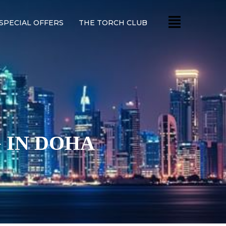
SPECIAL OFFERS
THE TORCH CLUB
 IN DOHA