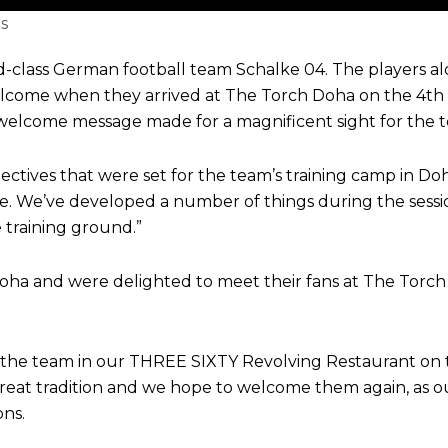
s
ld-class German football team Schalke 04. The players
ome when they arrived at The Torch Doha on the 4th of
elcome message made for a magnificent sight for the te
ectives that were set for the team’s training camp in Do
. We’ve developed a number of things during the sessio
 training ground.”
oha and were delighted to meet their fans at The Torch
 the team in our THREE SIXTY Revolving Restaurant on t
eat tradition and we hope to welcome them again, as our 
ns.