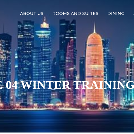
ABOUT US
ROOMS AND SUITES
DINING
 04 WINTER TRAINING