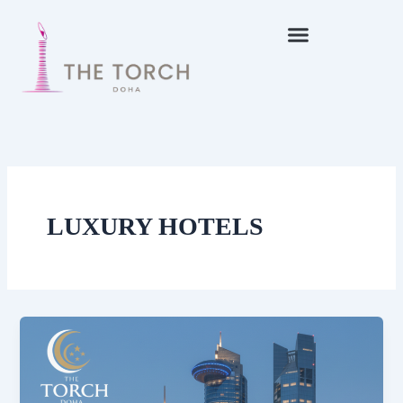
Skip
to
content
LUXURY HOTELS