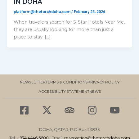
IN DOHA
platform@thetorchdoha.com
/
February 23, 2026
When travelers search for 5-Star Hotels Near Me,
they are usually looking for more than just a
place to stay. […]
NEWSLETTER
TERMS & CONDITIONS
PRIVACY POLICY
ACCESSIBILITY STATEMENT
NEWS
F
X
T
I
Y
a
-
r
n
o
c
t
i
s
u
DOHA, QATAR, P.O Box 23833
e
w
p
t
t
Tel:
+974 4446 5600
| Email:
reservation
@thetorchdoha.com