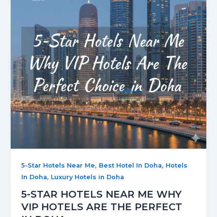
,
,
5-Star Hotels Near Me
Best Hotel In Doha
Hotels
,
In Doha
Luxury Hotels in Doha
5-STAR HOTELS NEAR ME WHY
VIP HOTELS ARE THE PERFECT