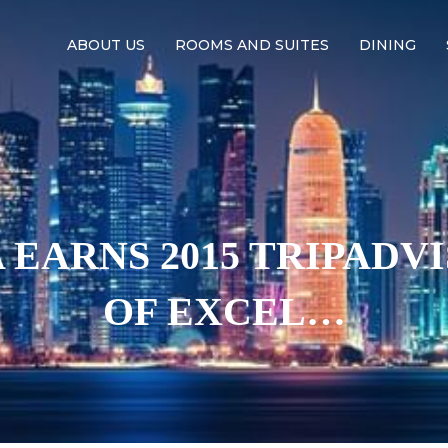
ABOUT US
ROOMS AND SUITES
DINING
EARNS 2015 TRIPADV
OF EXCEL…