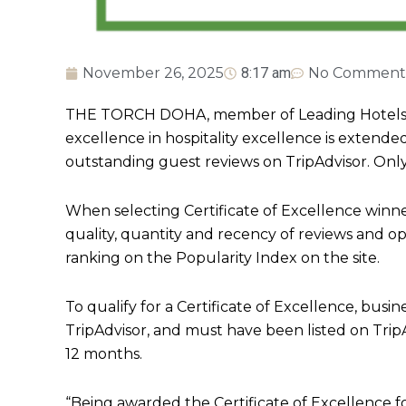
November 26, 2025
8:17 am
No Comment
THE TORCH DOHA, member of Leading Hotels of 
excellence in hospitality excellence is extende
outstanding guest reviews on TripAdvisor. Only 
When selecting Certificate of Excellence winne
quality, quantity and recency of reviews and op
ranking on the Popularity Index on the site.
To qualify for a Certificate of Excellence, busin
TripAdvisor, and must have been listed on TripAd
12 months.
“Being awarded the Certificate of Excellence 