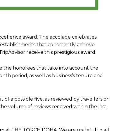
xcellence award. The accolade celebrates
 establishments that consistently achieve
ripAdvisor receive this prestigious award.
ne the honorees that take into account the
onth period, as well as business’s tenure and
t of a possible five, as reviewed by travellers on
 the volume of reviews received within the last
team at THE TORCH DOHA. We are grateful to all