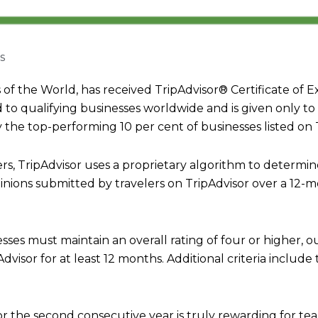
s
the World, has received TripAdvisor® Certificate of E
d to qualifying businesses worldwide and is given only to
the top-performing 10 per cent of businesses listed on T
rs, TripAdvisor uses a proprietary algorithm to determi
inions submitted by travelers on TripAdvisor over a 12-m
esses must maintain an overall rating of four or higher, ou
visor for at least 12 months. Additional criteria include
for the second consecutive year is truly rewarding for 