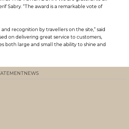
rif Sabry. “The award is a remarkable vote of
and recognition by travellers on the site,” said
sed on delivering great service to customers,
es both large and small the ability to shine and
STATEMENT
NEWS