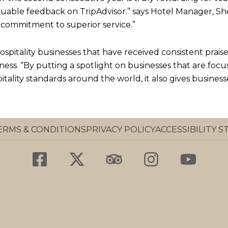
luable feedback on TripAdvisor.” says Hotel Manager, She
commitment to superior service.”
spitality businesses that have received consistent praise 
ness. “By putting a spotlight on businesses that are focu
itality standards around the world, it also gives business
ERMS & CONDITIONS
PRIVACY POLICY
ACCESSIBILITY 
F
X
T
I
Y
a
-
r
n
o
c
t
i
s
u
e
w
p
t
t
b
i
a
a
u