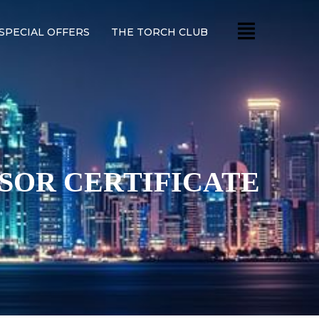
SPECIAL OFFERS
THE TORCH CLUB
ISOR CERTIFICATE