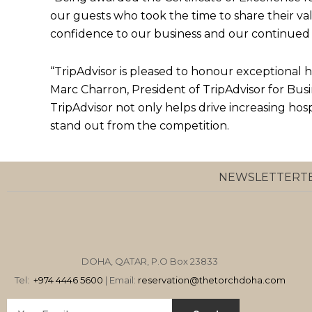
our guests who took the time to share their va
confidence to our business and our continued 
“TripAdvisor is pleased to honour exceptional ho
Marc Charron, President of TripAdvisor for Busi
TripAdvisor not only helps drive increasing hosp
stand out from the competition.
NEWSLETTER
T
DOHA, QATAR, P.O Box 23833
Tel:
+974 4446 5600
| Email:
reservation
@thetorchdoha.com
Email