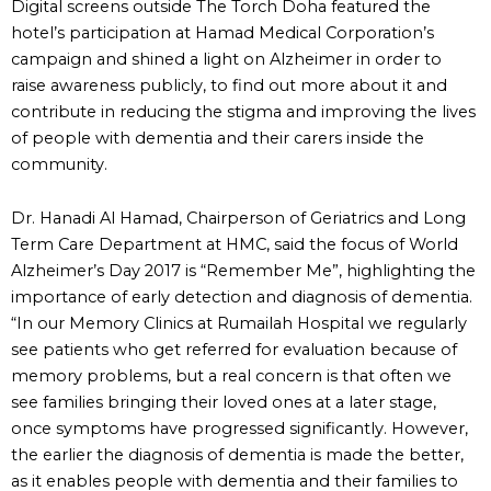
Digital screens outside The Torch Doha featured the
hotel’s participation at Hamad Medical Corporation’s
campaign and shined a light on Alzheimer in order to
raise awareness publicly, to find out more about it and
contribute in reducing the stigma and improving the lives
of people with dementia and their carers inside the
community.
Dr. Hanadi Al Hamad, Chairperson of Geriatrics and Long
Term Care Department at HMC, said the focus of World
Alzheimer’s Day 2017 is “Remember Me”, highlighting the
importance of early detection and diagnosis of dementia.
“In our Memory Clinics at Rumailah Hospital we regularly
see patients who get referred for evaluation because of
memory problems, but a real concern is that often we
see families bringing their loved ones at a later stage,
once symptoms have progressed significantly. However,
the earlier the diagnosis of dementia is made the better,
as it enables people with dementia and their families to