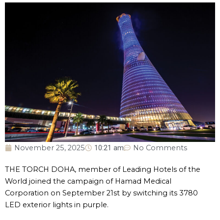
November 25, 2025
10:21 am
No Comments
THE TORCH DOHA, member of Leading Hotels of the
World joined the campaign of Hamad Medical
Corporation on September 21st by switching its 3780
LED exterior lights in purple.