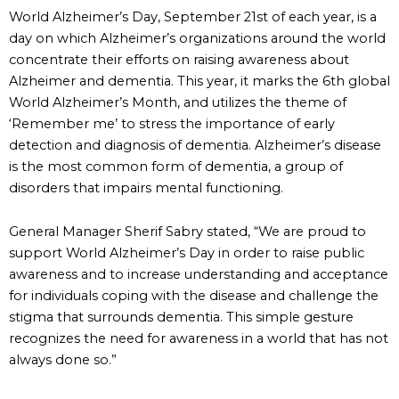
World Alzheimer’s Day, September 21st of each year, is a
day on which Alzheimer’s organizations around the world
concentrate their efforts on raising awareness about
Alzheimer and dementia. This year, it marks the 6th global
World Alzheimer’s Month, and utilizes the theme of
‘Remember me’ to stress the importance of early
detection and diagnosis of dementia. Alzheimer’s disease
is the most common form of dementia, a group of
disorders that impairs mental functioning.
General Manager Sherif Sabry stated, “We are proud to
support World Alzheimer’s Day in order to raise public
awareness and to increase understanding and acceptance
for individuals coping with the disease and challenge the
stigma that surrounds dementia. This simple gesture
recognizes the need for awareness in a world that has not
always done so.”