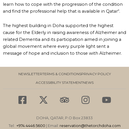
learn how to cope with the progression of the condition
and find the professional help that is available in Qatar“.
The highest building in Doha supported the highest
cause for the Elderly in raising awareness of Alzheimer and
related Dementia and its participation aimed in joining a
global movement where every purple light sent a
message of hope and inclusion to those with Alzheimer.
NEWSLETTER
TERMS & CONDITIONS
PRIVACY POLICY
ACCESSIBILITY STATEMENT
NEWS
F
X
T
I
Y
a
-
r
n
o
c
t
i
s
u
DOHA, QATAR, P.O Box 23833
e
w
p
t
t
Tel:
+974 4446 5600
| Email:
reservation
@thetorchdoha.com