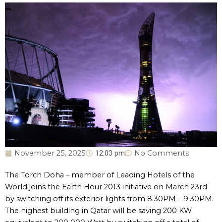
November 25, 2025
12:03 pm
No Comments
The Torch Doha – member of Leading Hotels of the
World joins the Earth Hour 2013 initiative on March 23rd
by switching off its exterior lights from 8.30PM – 9.30PM.
The highest building in Qatar will be saving 200 KW