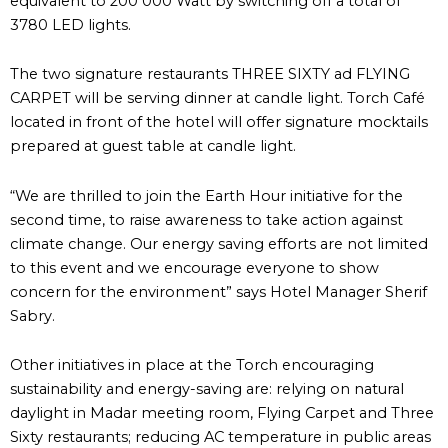
equivalent to 200 000 Watt by switching off a total of
3780 LED lights.
The two signature restaurants THREE SIXTY ad FLYING
CARPET will be serving dinner at candle light. Torch Café
located in front of the hotel will offer signature mocktails
prepared at guest table at candle light.
“We are thrilled to join the Earth Hour initiative for the
second time, to raise awareness to take action against
climate change. Our energy saving efforts are not limited
to this event and we encourage everyone to show
concern for the environment” says Hotel Manager Sherif
Sabry.
Other initiatives in place at the Torch encouraging
sustainability and energy-saving are: relying on natural
daylight in Madar meeting room, Flying Carpet and Three
Sixty restaurants; reducing AC temperature in public areas