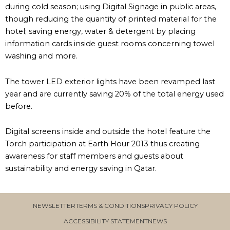
during cold season; using Digital Signage in public areas,
though reducing the quantity of printed material for the
hotel; saving energy, water & detergent by placing
information cards inside guest rooms concerning towel
washing and more.
The tower LED exterior lights have been revamped last
year and are currently saving 20% of the total energy used
before.
Digital screens inside and outside the hotel feature the
Torch participation at Earth Hour 2013 thus creating
awareness for staff members and guests about
sustainability and energy saving in Qatar.
NEWSLETTER
TERMS & CONDITIONS
PRIVACY POLICY
ACCESSIBILITY STATEMENT
NEWS