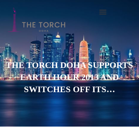
Skip
to
content
THE TORCH DOHA SUPPORTS
EARTH HOUR 2013 AND
SWITCHES OFF ITS…