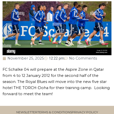
November 25, 2025
12:22 pm
No Comments
FC Schalke 04 will prepare at the Aspire Zone in Qatar
from 4 to 12 January 2012 for the second half of the
season. The Royal Blues will move into the new five star
hotel THE TORCH-Doha for their training camp. Looking
forward to meet the team!
NEWSLETTER
TERMS & CONDITIONS
PRIVACY POLICY