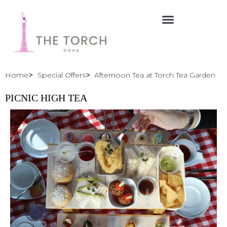
Skip
to
content
Home
Special Offers
Afternoon Tea at Torch Tea Garden
PICNIC HIGH TEA