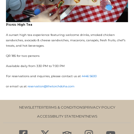
Picnic High Tea
A sunset high tea experience featuring welcome drinks, smoked chicken
sandwiches, avocado & cheese sandwiches, macarons, canapés, fresh fruits, chef’s
treats, and hot beverages.
QR 185 for two persons
Available daily from 3:30 PM to 7:00 PM
For reservations and inquiries, please contact us at
4446 5600
or email us at
reservation@thetorchdoha.com
NEWSLETTER
TERMS & CONDITIONS
PRIVACY POLICY
ACCESSIBILITY STATEMENT
NEWS
F
X
T
I
Y